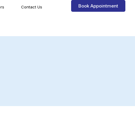
Book Appointment
rs
Contact Us