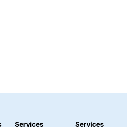
s
Services
Services