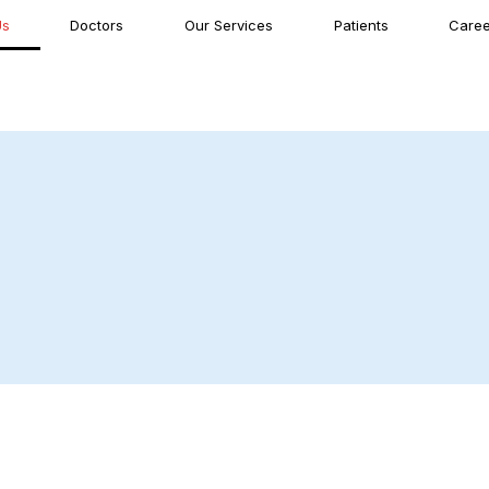
Us
Doctors
Our Services
Patients
Caree