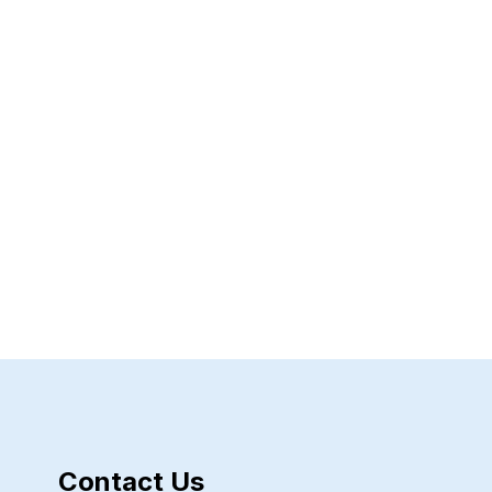
Contact Us