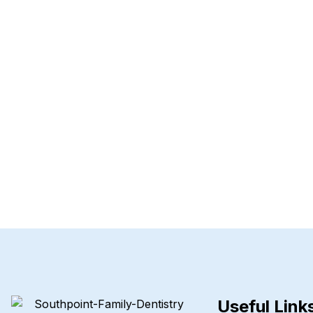
Useful Link