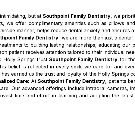
 intimidating, but at
Southpoint Family Dentistry
, we prior
ts, we offer complimentary amenities such as pillows and
irside manner, helps reduce dental anxiety and ensures a c
thpoint Family Dentistry
, we are more than just a denta
atments to building lasting relationships, educating our pa
 patient receives attention tailored to their individual nee
s Holly Springs trust
Southpoint Family Dentistry
for the
is belief is reflected in every smile we care for and eve
has earned us the trust and loyalty of the Holly Springs 
alized Care:
At
Southpoint Family Dentistry
, patients be
 care. Our advanced offerings include intraoral cameras, in
nvest time and effort in learning and adopting the lates