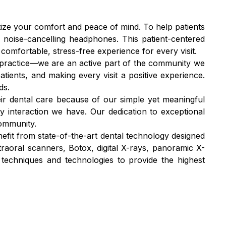
itize your comfort and peace of mind. To help patients
 noise-cancelling headphones. This patient-centered
omfortable, stress-free experience for every visit.
l practice—we are an active part of the community we
tients, and making every visit a positive experience.
ds.
ir dental care because of our simple yet meaningful
ry interaction we have. Our dedication to exceptional
community.
nefit from state-of-the-art dental technology designed
traoral scanners, Botox, digital X-rays, panoramic X-
t techniques and technologies to provide the highest