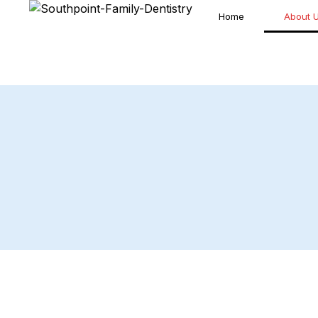
Home
About 