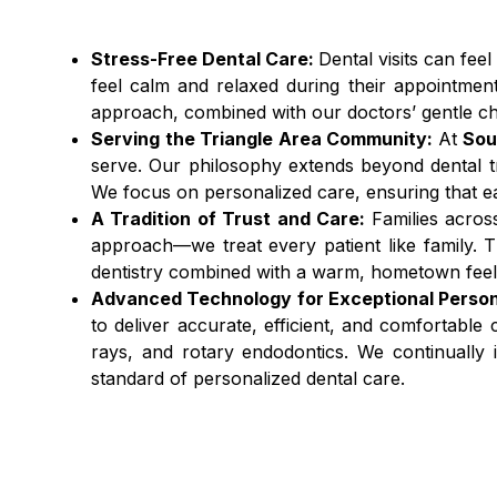
Stress-Free Dental Care:
Dental visits can feel
feel calm and relaxed during their appointmen
approach, combined with our doctors’ gentle cha
Serving the Triangle Area Community:
At
Sou
serve. Our philosophy extends beyond dental tre
We focus on personalized care, ensuring that each
A Tradition of Trust and Care:
Families acros
approach—we treat every patient like family. Th
dentistry combined with a warm, hometown feel 
Advanced Technology for Exceptional Person
to deliver accurate, efficient, and comfortable
rays, and rotary endodontics. We continually i
standard of personalized dental care.